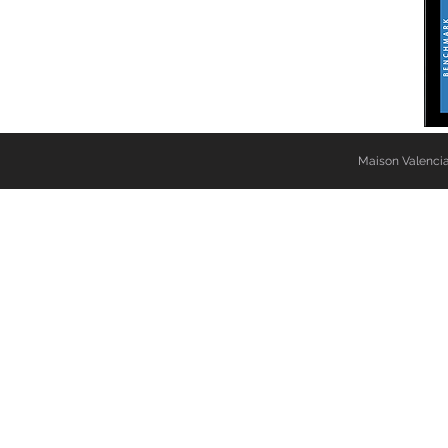
Maison Valencia