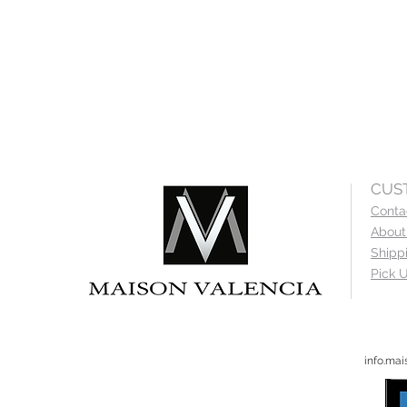
CUS
Conta
About
Shipp
Pick U
info.ma