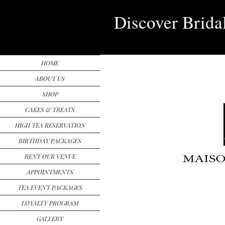
Discover Brida
HOME
ABOUT US
SHOP
CAKES & TREATS
HIGH TEA RESERVATION
BIRTHDAY PACKAGES
RENT OUR VENUE
APPOINTMENTS
TEA EVENT PACKAGES
LOYALTY PROGRAM
GALLERY