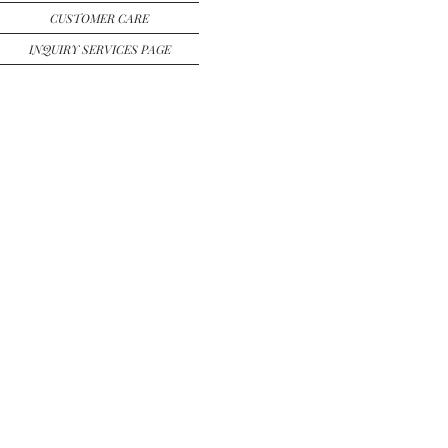
CUSTOMER CARE
INQUIRY SERVICES PAGE