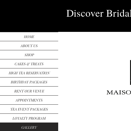
Discover Brida
HOME
ABOUT US
SHOP
CAKES & TREATS
HIGH TEA RESERVATION
BIRTHDAY PACKAGES
RENT OUR VENUE
APPOINTMENTS
TEA EVENT PACKAGES
LOYALTY PROGRAM
GALLERY