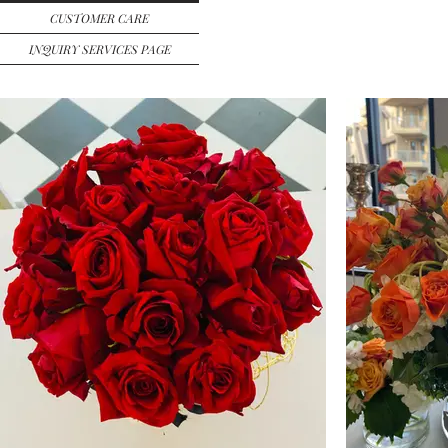
CUSTOMER CARE
INQUIRY SERVICES PAGE