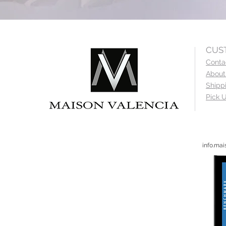
CUS
Conta
About
Shipp
Pick U
info.ma