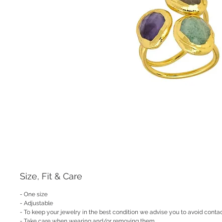
Size, Fit & Care
- One size
- Adjustable
- To keep your jewelry in the best condition we advise you to avoid contac
- Take care when wearing and/or removing them