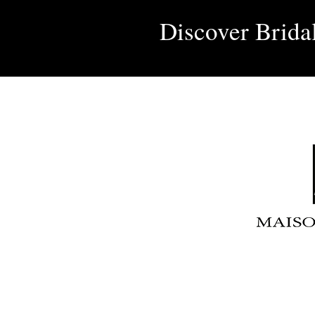
Discover Brida