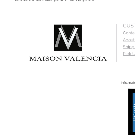
CUS
Conta
About
Shipp
Pick U
info.ma