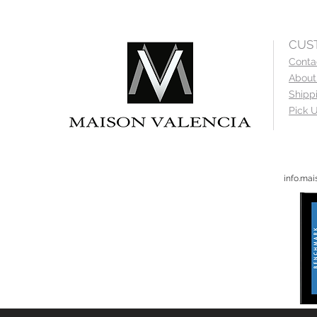
CUS
Conta
About
Shipp
Pick U
info.ma