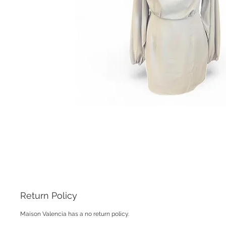
Return Policy
Maison Valencia has a no return policy.