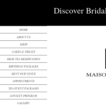
Discover Brida
HOME
ABOUT US
SHOP
CAKES & TREATS
HIGH TEA RESERVATION
BIRTHDAY PACKAGES
RENT OUR VENUE
APPOINTMENTS
TEA EVENT PACKAGES
LOYALTY PROGRAM
GALLERY