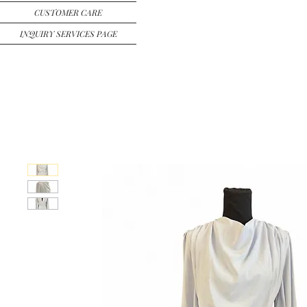
CUSTOMER CARE
INQUIRY SERVICES PAGE