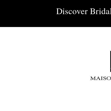
Discover Brida