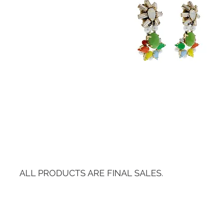
ALL PRODUCTS ARE FINAL SALES.