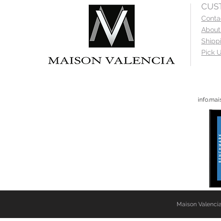
CUS
Conta
About
Shipp
Pick U
info.ma
Maison Valencia