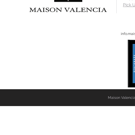
Pick U
info.ma
Maison Valencia