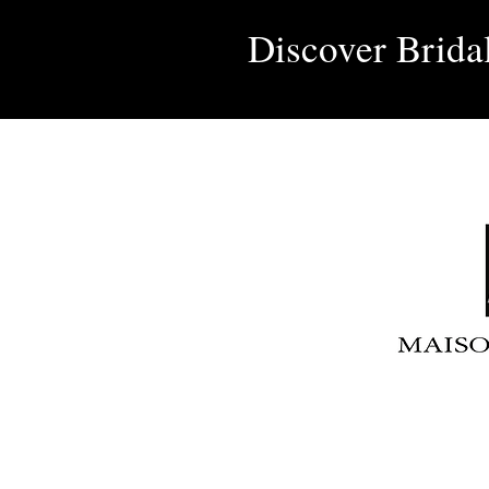
Discover Brida