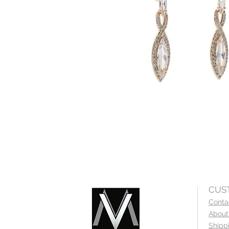
CUS
Conta
About
Shipp