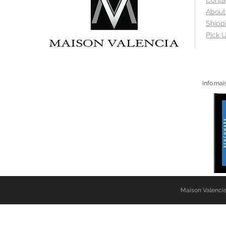
Conta
About
Shipp
Pick U
info.ma
Maison Valencia