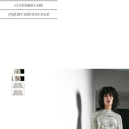
CUSTOMER CARE
INQUIRY SERVICES PAGE