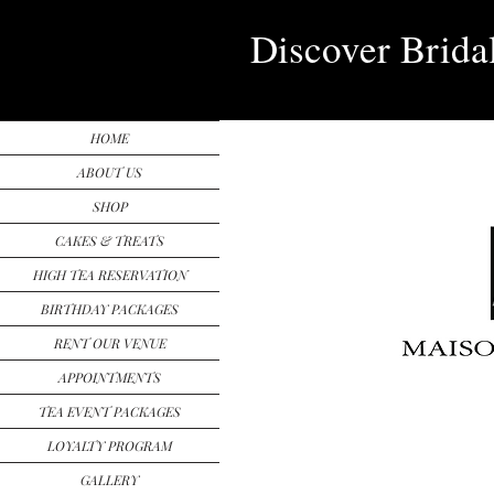
Discover Brida
HOME
ABOUT US
SHOP
CAKES & TREATS
HIGH TEA RESERVATION
BIRTHDAY PACKAGES
RENT OUR VENUE
APPOINTMENTS
TEA EVENT PACKAGES
LOYALTY PROGRAM
GALLERY