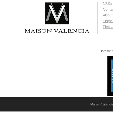
CUS
Conta
About
Shipp
Pick U
info.ma
Maison Valencia