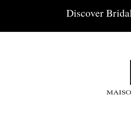
Discover Brida