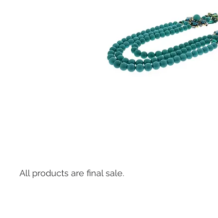
All products are final sale.