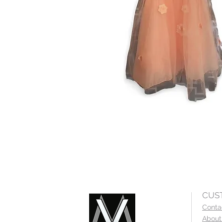
CUS
Conta
About