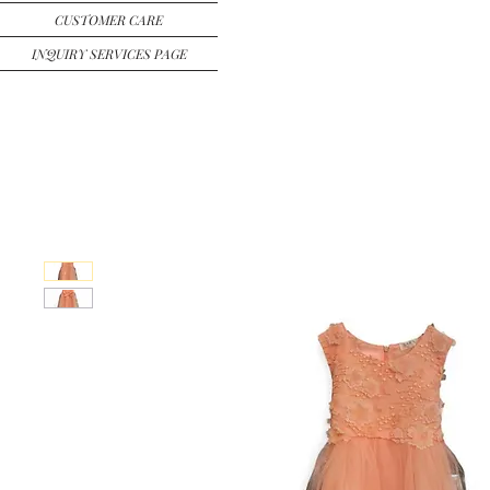
CUSTOMER CARE
INQUIRY SERVICES PAGE