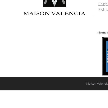
Shipp
Pick U
info.ma
Maison Valencia