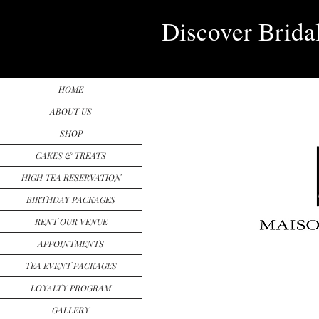
Discover Brida
HOME
ABOUT US
SHOP
CAKES & TREATS
HIGH TEA RESERVATION
BIRTHDAY PACKAGES
RENT OUR VENUE
APPOINTMENTS
TEA EVENT PACKAGES
LOYALTY PROGRAM
GALLERY