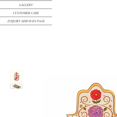
GALLERY
CUSTOMER CARE
INQUIRY SERVICES PAGE