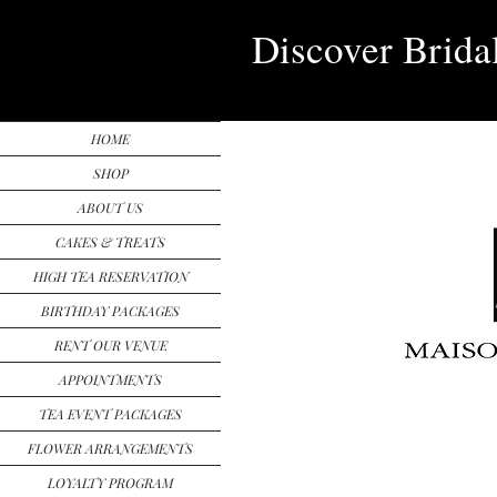
Discover Brida
HOME
SHOP
ABOUT US
CAKES & TREATS
HIGH TEA RESERVATION
BIRTHDAY PACKAGES
RENT OUR VENUE
APPOINTMENTS
TEA EVENT PACKAGES
FLOWER ARRANGEMENTS
LOYALTY PROGRAM