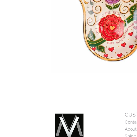
CUS
Conta
About
Shipp