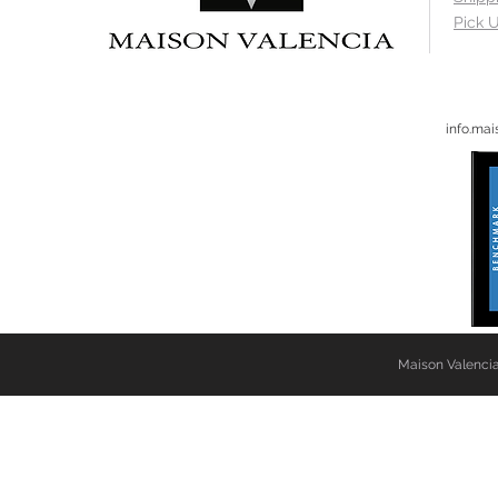
Pick U
info.ma
Maison Valencia