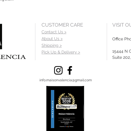
CUSTOMER CARE
VISIT 
Contact Us >
About Us >
Office Ph
Shipping >
15444 N 
Pick Up & Delivery >
Suite 202
info.maisonvalencia@gmail.com