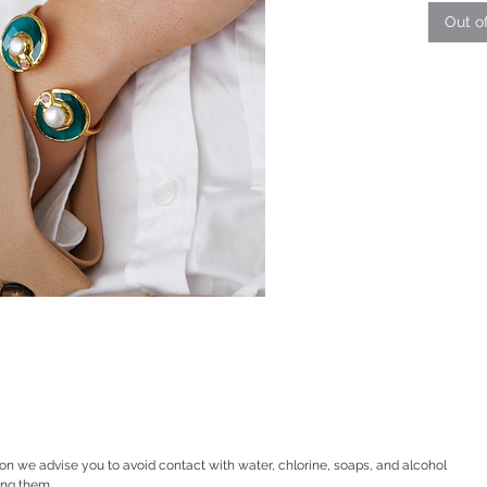
Out o
ion we advise you to avoid contact with water, chlorine, soaps, and alcohol
ing them