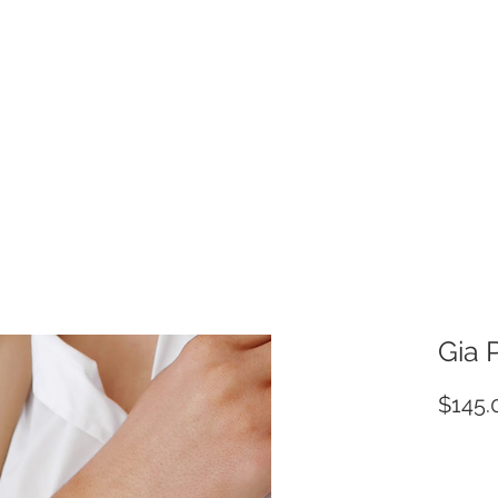
Gia 
$145.