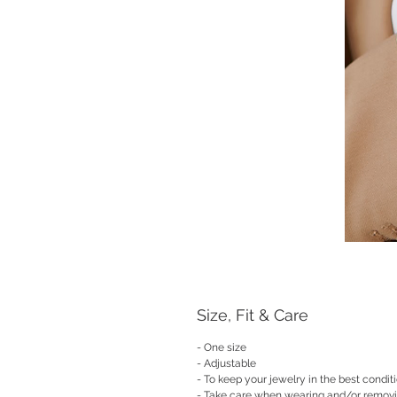
Size, Fit & Care
- One size
- Adjustable
- To keep your jewelry in the best condit
- Take care when wearing and/or remov