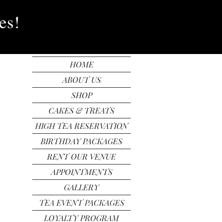
In
FREE SHIPPING
es!
HOME
ABOUT US
SHOP
CAKES & TREATS
HIGH TEA RESERVATION
BIRTHDAY PACKAGES
RENT OUR VENUE
APPOINTMENTS
GALLERY
TEA EVENT PACKAGES
LOYALTY PROGRAM