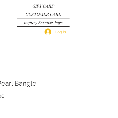
GIFT CARD
CUSTOMER CARE
Inquiry Services Page
Log In
Pearl Bangle
Price
00