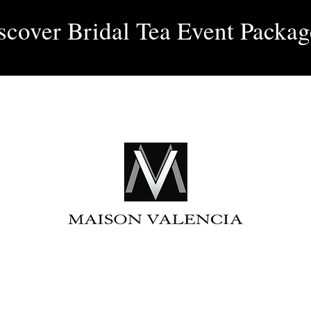
Log 
scover Bridal Tea Event Packag