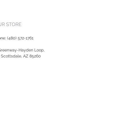
OUR STORE
one:
(480) 572-1761
Greenway-Hayden Loop,
, Scottsdale, AZ 85260