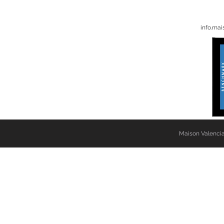
info.ma
Maison Valencia