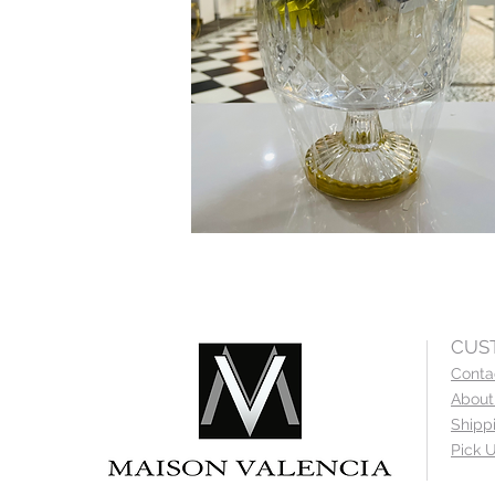
CUS
Conta
About
Shipp
Pick U