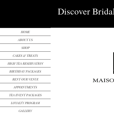
Discover Brida
HOME
ABOUT US
SHOP
CAKES & TREATS
HIGH TEA RESERVATION
BIRTHDAY PACKAGES
RENT OUR VENUE
APPOINTMENTS
TEA EVENT PACKAGES
LOYALTY PROGRAM
GALLERY