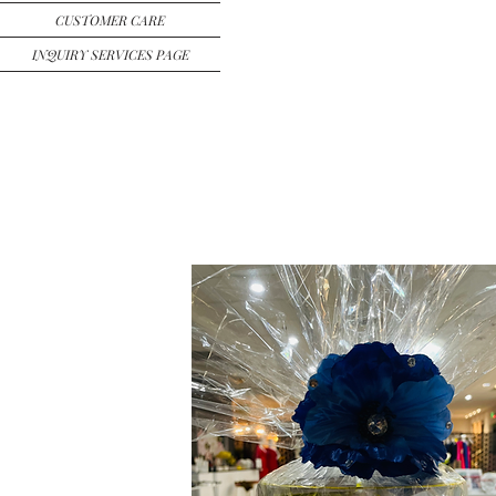
CUSTOMER CARE
INQUIRY SERVICES PAGE