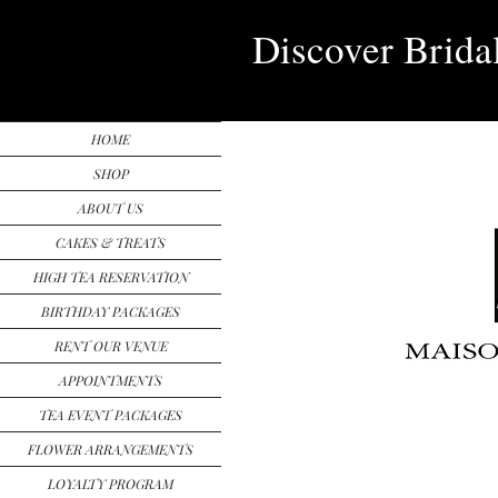
Discover Brida
HOME
SHOP
ABOUT US
CAKES & TREATS
HIGH TEA RESERVATION
BIRTHDAY PACKAGES
RENT OUR VENUE
APPOINTMENTS
TEA EVENT PACKAGES
FLOWER ARRANGEMENTS
LOYALTY PROGRAM