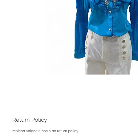
Return Policy
Maison Valencia has a no return policy.