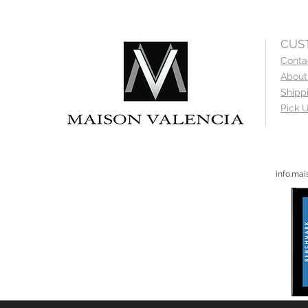
CUS
Conta
About
Shipp
Pick U
info.ma