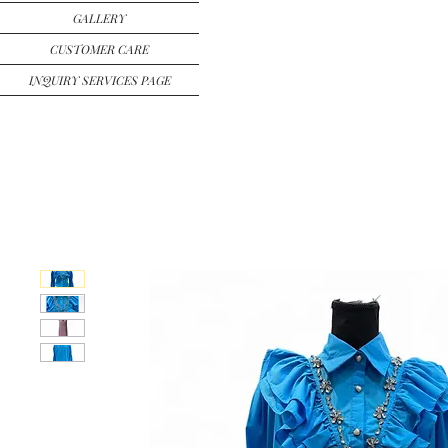
GALLERY
CUSTOMER CARE
INQUIRY SERVICES PAGE