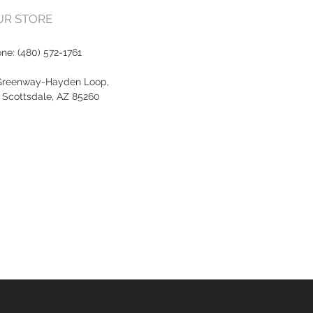
OUR STORE
one:
(480) 572-1761
Greenway-Hayden Loop,
, Scottsdale, AZ 85260