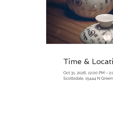
Time & Locat
Oct 31, 2026, 12:00 PM – 2
Scottsdale, 15444 N Gree