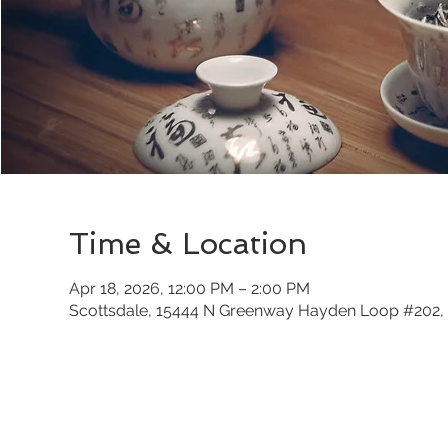
Time & Location
Apr 18, 2026, 12:00 PM – 2:00 PM
Scottsdale, 15444 N Greenway Hayden Loop #202, 