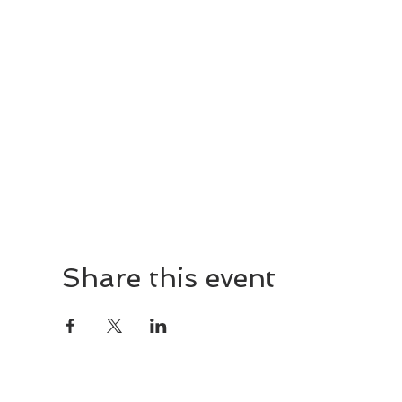
Share this event