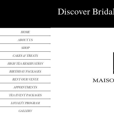
Discover Brida
HOME
ABOUT US
SHOP
CAKES & TREATS
HIGH TEA RESERVATION
BIRTHDAY PACKAGES
RENT OUR VENUE
APPOINTMENTS
TEA EVENT PACKAGES
LOYALTY PROGRAM
GALLERY