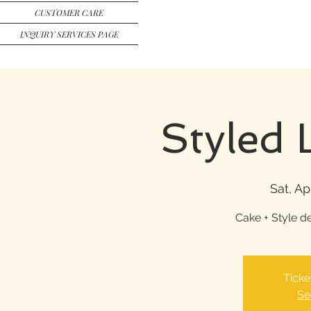
CUSTOMER CARE
INQUIRY SERVICES PAGE
Styled 
Sat, Ap
Cake + Style d
Ticke
Se