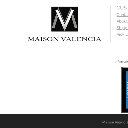
CUS
Conta
About
Shipp
Pick U
info.ma
Maison Valencia