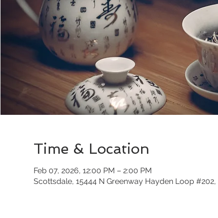
Time & Location
Feb 07, 2026, 12:00 PM – 2:00 PM
Scottsdale, 15444 N Greenway Hayden Loop #202, 