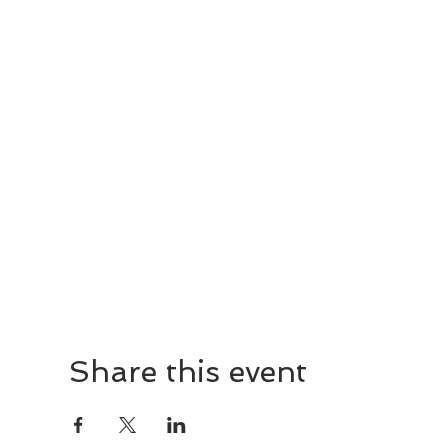
Share this event