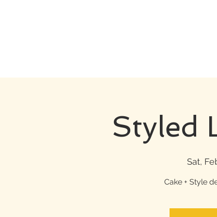
Styled 
Sat, Fe
Cake + Style d