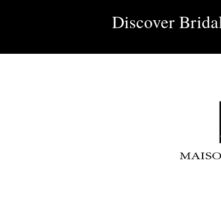
Discover Brida