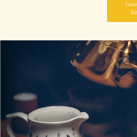
Ticke
Se