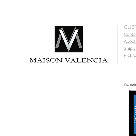
CUS
Conta
About
Shipp
Pick U
info.ma