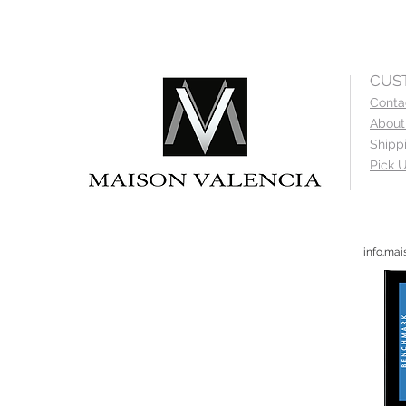
CUS
Conta
About
Shipp
Pick U
info.ma