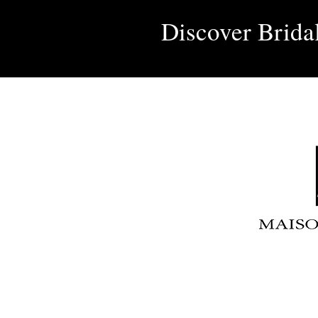
Discover Brida