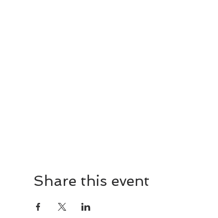
Share this event