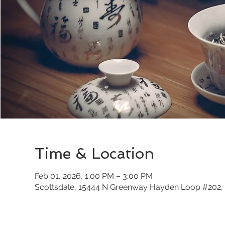
Time & Location
Feb 01, 2026, 1:00 PM – 3:00 PM
Scottsdale, 15444 N Greenway Hayden Loop #202, 