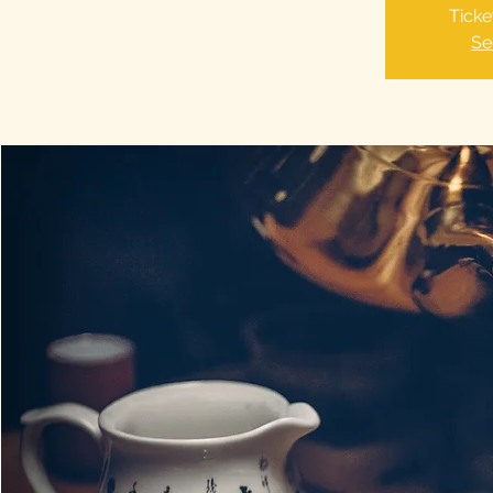
Ticke
Se