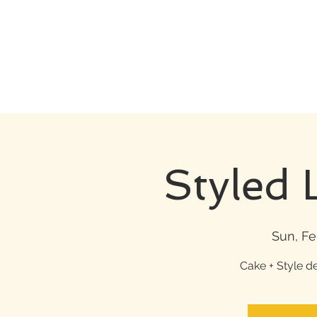
Styled 
Sun, Fe
Cake + Style d