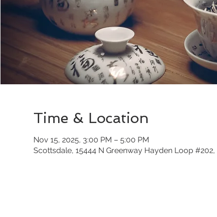
Time & Location
Nov 15, 2025, 3:00 PM – 5:00 PM
Scottsdale, 15444 N Greenway Hayden Loop #202, 