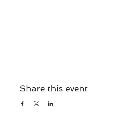
Share this event