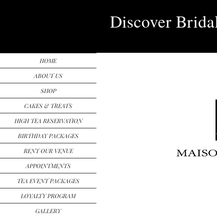
Discover Brida
HOME
ABOUT US
SHOP
CAKES & TREATS
HIGH TEA RESERVATION
BIRTHDAY PACKAGES
RENT OUR VENUE
APPOINTMENTS
TEA EVENT PACKAGES
LOYALTY PROGRAM
GALLERY