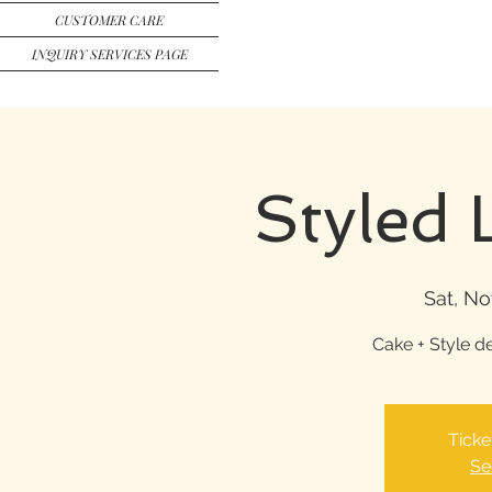
CUSTOMER CARE
INQUIRY SERVICES PAGE
Styled 
Sat, No
Cake + Style d
Ticke
Se