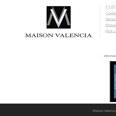
CUS
Conta
About
Shipp
Pick U
info.ma
Maison Valencia