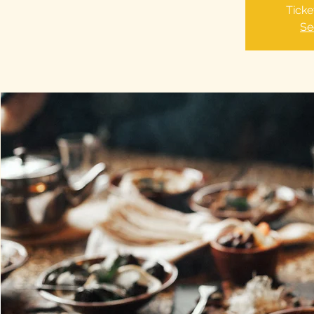
Ticke
Se