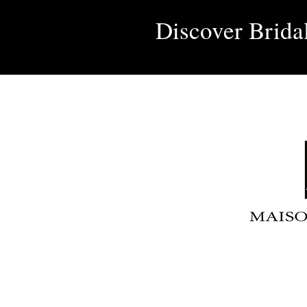
Discover Brida