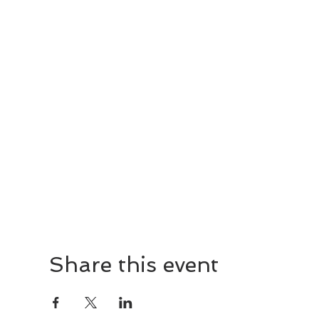
Share this event