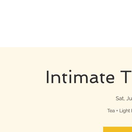
Intimate 
Sat, Ju
Tea + Light 