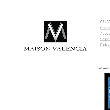
CUS
Conta
About
Shipp
Pick U
info.ma