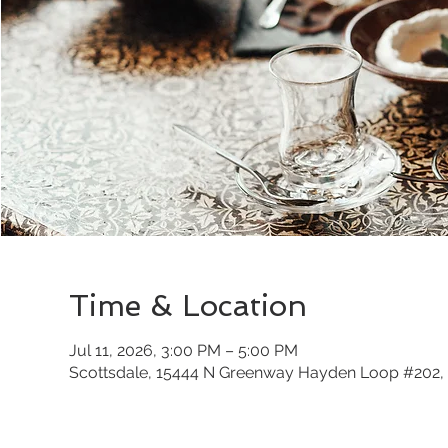
Time & Location
Jul 11, 2026, 3:00 PM – 5:00 PM
Scottsdale, 15444 N Greenway Hayden Loop #202, 