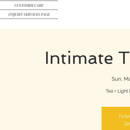
CUSTOMER CARE
INQUIRY SERVICES PAGE
Intimate 
Sun, Ma
Tea + Light 
Ticke
Se