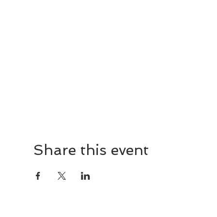
Share this event