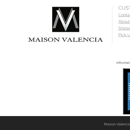
CUS
Conta
About
Shipp
Pick U
info.ma
Maison Valencia