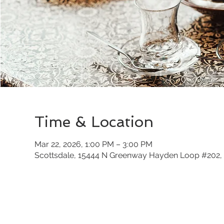
Time & Location
Mar 22, 2026, 1:00 PM – 3:00 PM
Scottsdale, 15444 N Greenway Hayden Loop #202, 