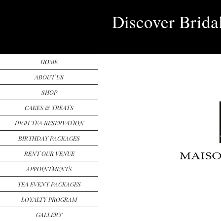
Discover Brida
HOME
ABOUT US
SHOP
CAKES & TREATS
HIGH TEA RESERVATION
BIRTHDAY PACKAGES
RENT OUR VENUE
APPOINTMENTS
TEA EVENT PACKAGES
LOYALTY PROGRAM
GALLERY