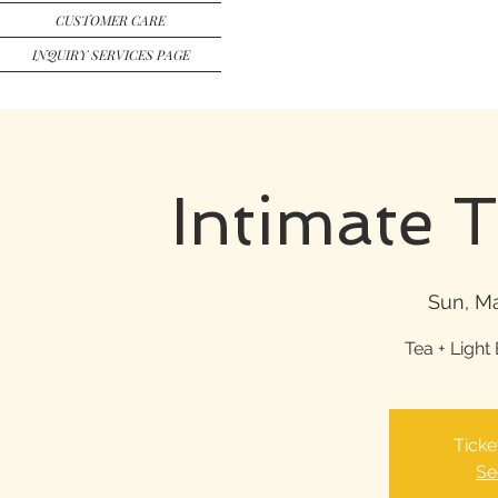
CUSTOMER CARE
INQUIRY SERVICES PAGE
Intimate 
Sun, Ma
Tea + Light 
Ticke
Se