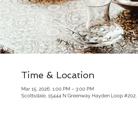
Time & Location
Mar 15, 2026, 1:00 PM – 3:00 PM
Scottsdale, 15444 N Greenway Hayden Loop #202, 