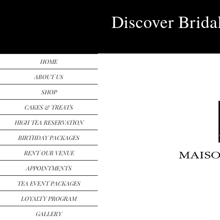
Discover Brida
HOME
ABOUT US
SHOP
CAKES & TREATS
HIGH TEA RESERVATION
BIRTHDAY PACKAGES
RENT OUR VENUE
APPOINTMENTS
TEA EVENT PACKAGES
LOYALTY PROGRAM
GALLERY