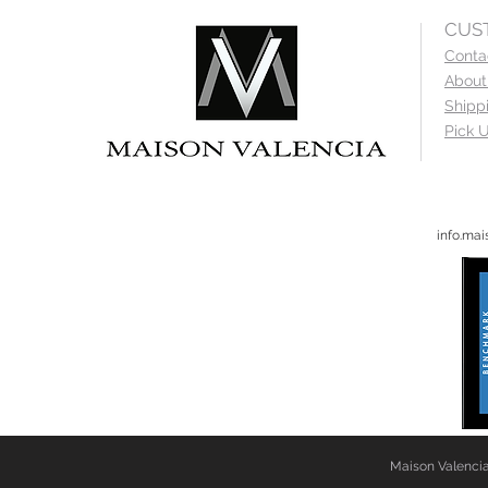
CUS
Conta
About
Shipp
Pick U
info.ma
Maison Valencia