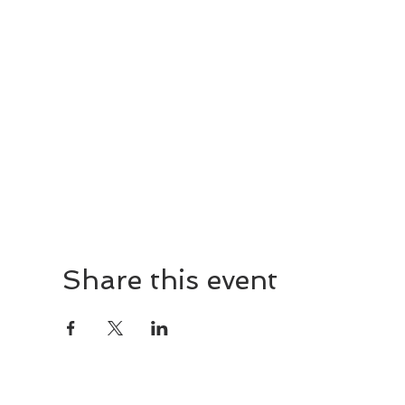
Share this event