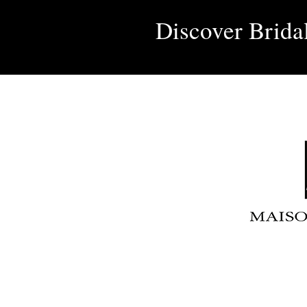
Discover Brida