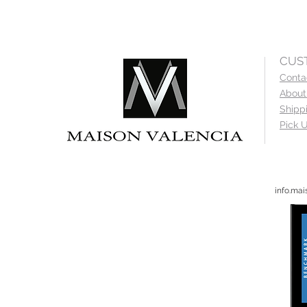
CUS
Conta
About
Shipp
Pick U
info.ma