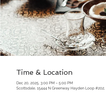
Time & Location
Dec 20, 2025, 3:00 PM – 5:00 PM
Scottsdale, 15444 N Greenway Hayden Loop #202, 