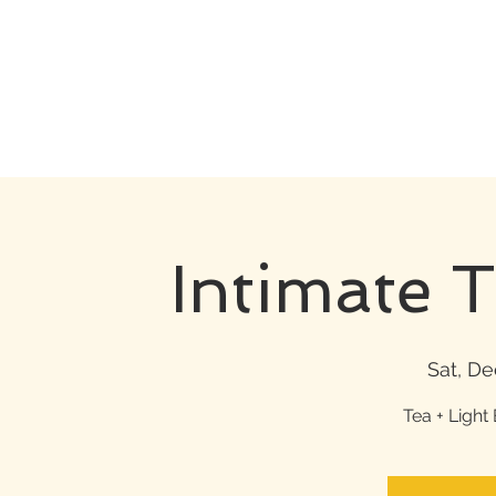
Intimate 
Sat, De
Tea + Light 