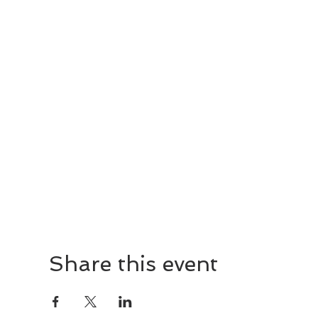
Share this event