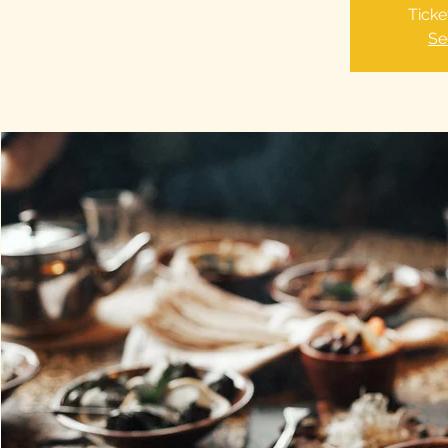
Ticke
Se