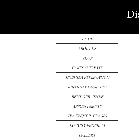
Di
HOME
ABOUT US
SHOP
CAKES & TREATS
HIGH TEA RESERVATION
BIRTHDAY PACKAGES
RENT OUR VENUE
APPOINTMENTS
TEA EVENT PACKAGES
LOYALTY PROGRAM
GALLERY