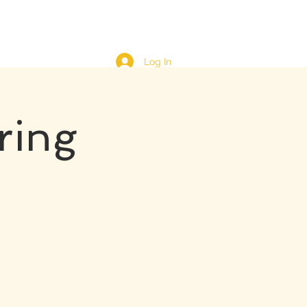
Log In
ring