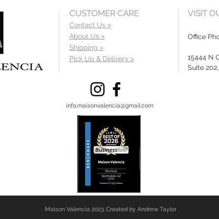
CUSTOMER CARE
VISIT 
Contact Us >
About Us >
Office Ph
Shipping >
15444 N 
Pick Up & Delivery >
Suite 202
info.maisonvalencia@gmail.com
Maison Valencia 2023. Created by Andrew Taylor