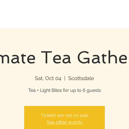
imate Tea Gathe
Sat, Oct 04
  |  
Scottsdale
Tea + Light Bites for up to 6 guests
Tickets are not on sale
See other events