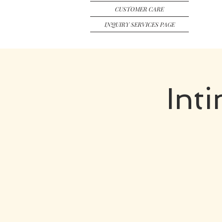
CUSTOMER CARE
INQUIRY SERVICES PAGE
Int