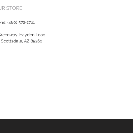
OUR STORE
one:
(480) 572-1761
Greenway-Hayden Loop,
, Scottsdale, AZ 85260