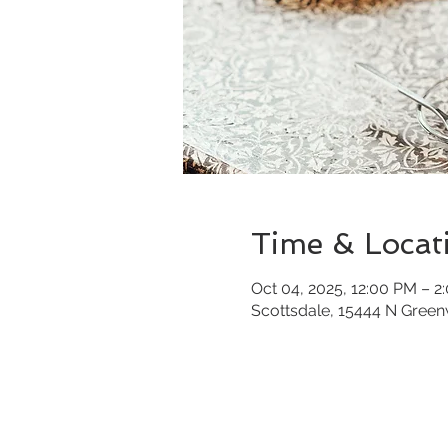
Time & Locat
Oct 04, 2025, 12:00 PM – 2
Scottsdale, 15444 N Gree