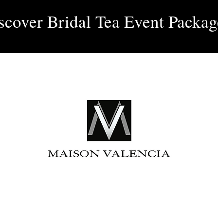
Log 
scover Bridal Tea Event Packag