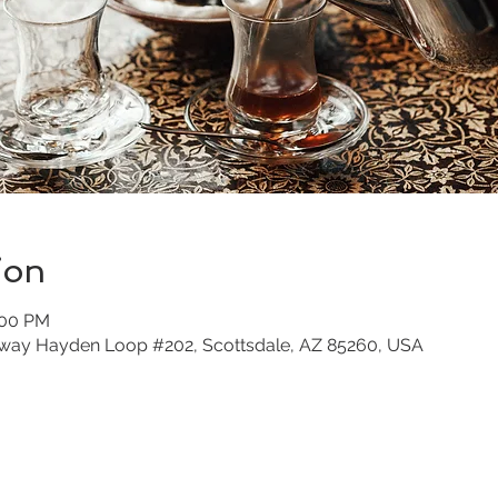
ion
:00 PM
nway Hayden Loop #202, Scottsdale, AZ 85260, USA