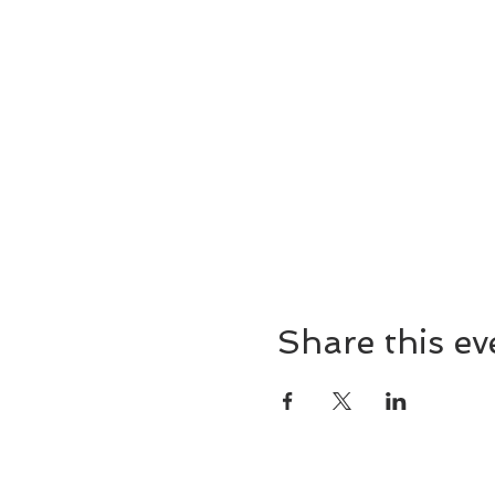
Share this ev