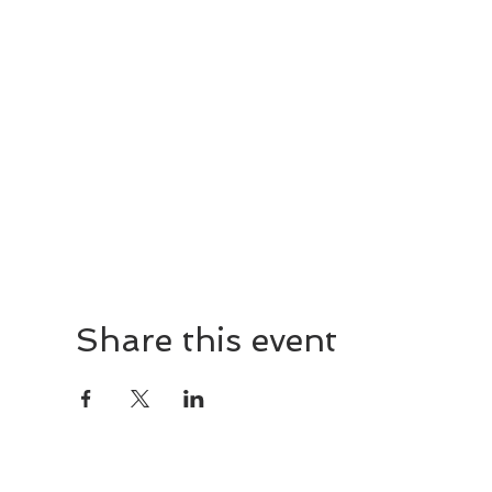
Share this event