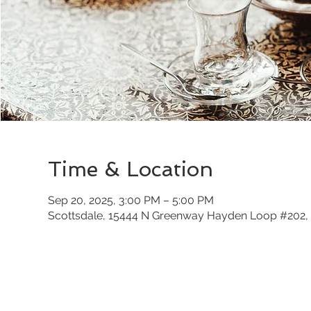
Time & Location
Sep 20, 2025, 3:00 PM – 5:00 PM
Scottsdale, 15444 N Greenway Hayden Loop #202, 