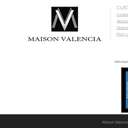
CUS
Conta
About
Shipp
Pick U
info.ma
Maison Valencia