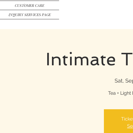
CUSTOMER CARE
INQUIRY SERVICES PAGE
Intimate 
Sat, Se
Tea + Light 
Ticke
Se