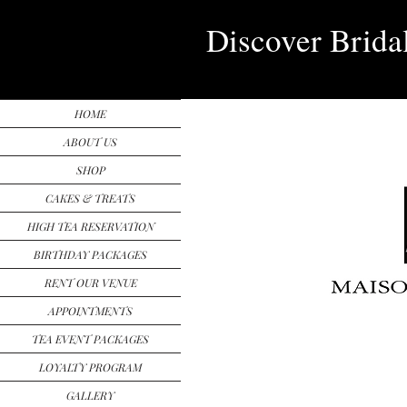
Discover Brida
HOME
ABOUT US
SHOP
CAKES & TREATS
HIGH TEA RESERVATION
BIRTHDAY PACKAGES
RENT OUR VENUE
APPOINTMENTS
TEA EVENT PACKAGES
LOYALTY PROGRAM
GALLERY