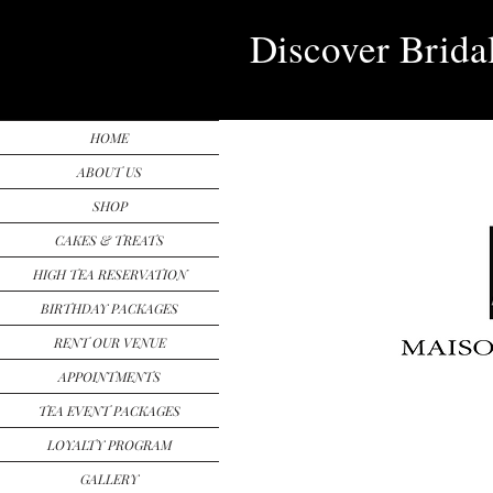
Discover Brida
HOME
ABOUT US
SHOP
CAKES & TREATS
HIGH TEA RESERVATION
BIRTHDAY PACKAGES
RENT OUR VENUE
APPOINTMENTS
TEA EVENT PACKAGES
LOYALTY PROGRAM
GALLERY