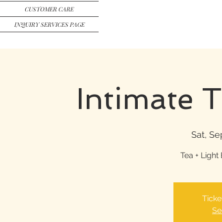
CUSTOMER CARE
INQUIRY SERVICES PAGE
Intimate 
Sat, Se
Tea + Light 
Ticke
Se