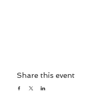
Share this event