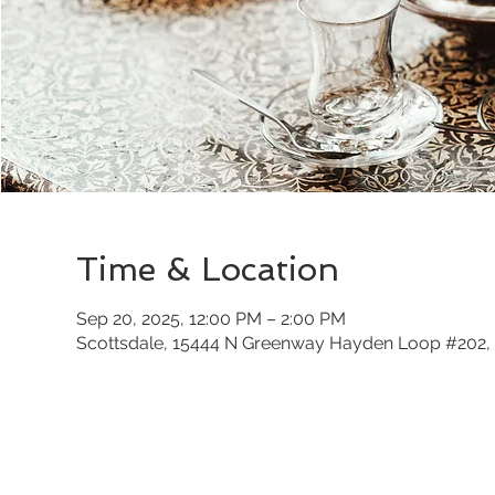
Time & Location
Sep 20, 2025, 12:00 PM – 2:00 PM
Scottsdale, 15444 N Greenway Hayden Loop #202, 