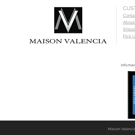
CUS
Conta
About
Shipp
Pick U
info.ma
Maison Valencia