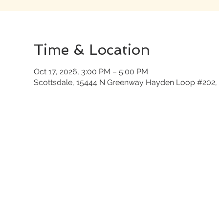
Time & Location
Oct 17, 2026, 3:00 PM – 5:00 PM
Scottsdale, 15444 N Greenway Hayden Loop #202, 