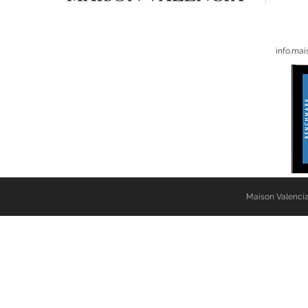
info.ma
Maison Valencia