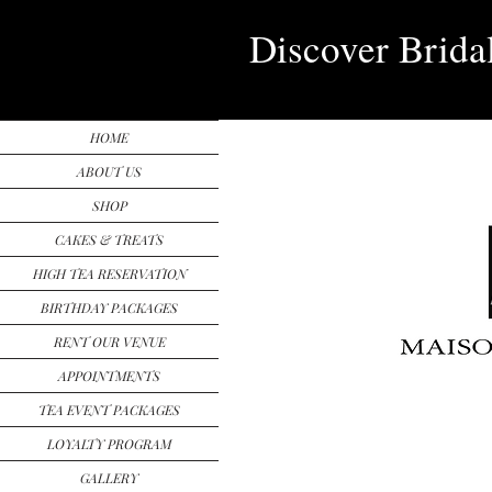
Discover Brida
HOME
ABOUT US
SHOP
CAKES & TREATS
HIGH TEA RESERVATION
BIRTHDAY PACKAGES
RENT OUR VENUE
APPOINTMENTS
TEA EVENT PACKAGES
LOYALTY PROGRAM
GALLERY