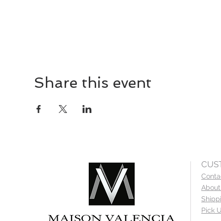
Share this event
CUS
Conta
About
Shipp
Pick U