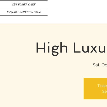
CUSTOMER CARE
INQUIRY SERVICES PAGE
High Luxu
Sat, Oc
Ticke
Se