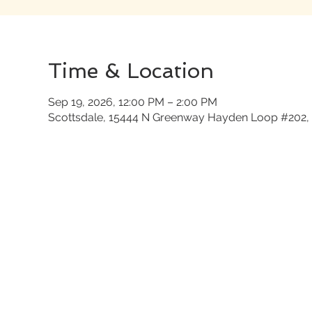
Time & Location
Sep 19, 2026, 12:00 PM – 2:00 PM
Scottsdale, 15444 N Greenway Hayden Loop #202, 