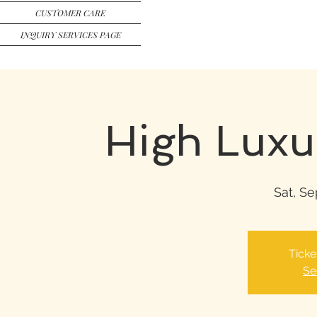
CUSTOMER CARE
INQUIRY SERVICES PAGE
High Luxu
Sat, Se
Ticke
Se