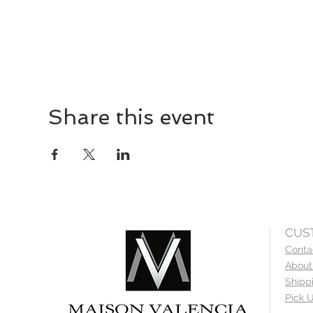
Share this event
CUS
Conta
About
Shipp
Pick U