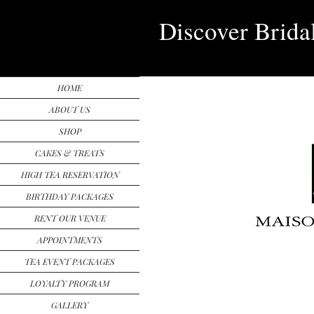
Discover Brida
HOME
ABOUT US
SHOP
CAKES & TREATS
HIGH TEA RESERVATION
BIRTHDAY PACKAGES
RENT OUR VENUE
APPOINTMENTS
TEA EVENT PACKAGES
LOYALTY PROGRAM
GALLERY