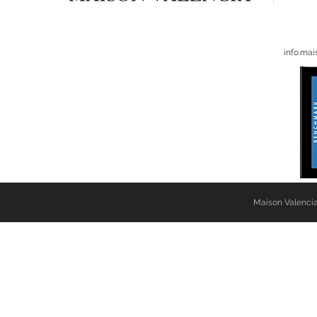
info.ma
Maison Valencia