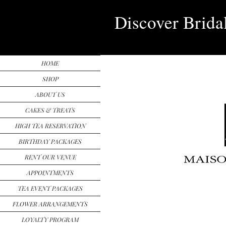
Discover Brida
HOME
SHOP
ABOUT US
CAKES & TREATS
HIGH TEA RESERVATION
BIRTHDAY PACKAGES
RENT OUR VENUE
APPOINTMENTS
TEA EVENT PACKAGES
FLOWER ARRANGEMENTS
LOYALTY PROGRAM