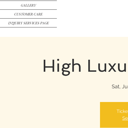
GALLERY
CUSTOMER CARE
INQUIRY SERVICES PAGE
High Luxu
Sat, Ju
Ticke
Se