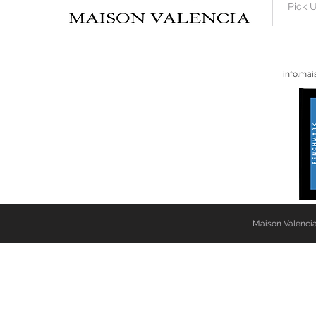
Pick U
info.ma
Maison Valencia