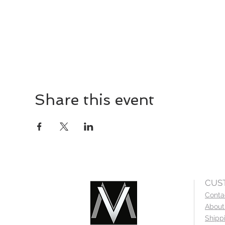
Share this event
CUS
Conta
About
Shipp