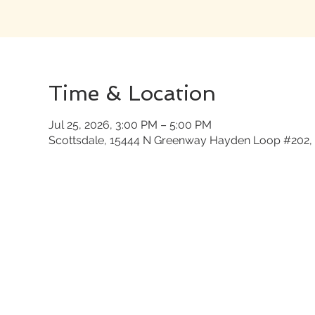
Time & Location
Jul 25, 2026, 3:00 PM – 5:00 PM
Scottsdale, 15444 N Greenway Hayden Loop #202, 