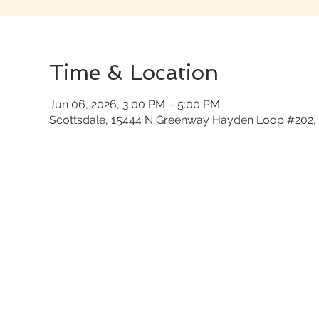
Time & Location
Jun 06, 2026, 3:00 PM – 5:00 PM
Scottsdale, 15444 N Greenway Hayden Loop #202, 