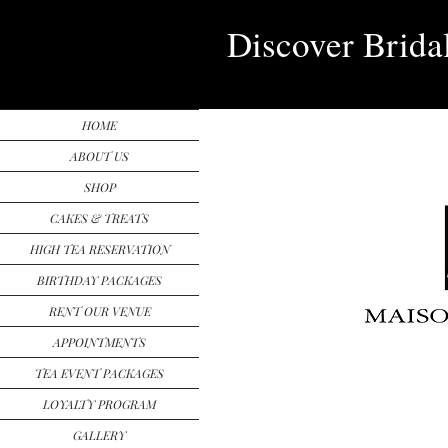
Discover Brida
HOME
ABOUT US
SHOP
CAKES & TREATS
HIGH TEA RESERVATION
BIRTHDAY PACKAGES
RENT OUR VENUE
APPOINTMENTS
TEA EVENT PACKAGES
LOYALTY PROGRAM
GALLERY