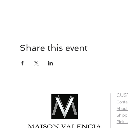
Share this event
CUS
Conta
About
Shipp
Pick U