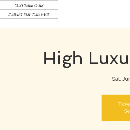
CUSTOMER CARE
INQUIRY SERVICES PAGE
High Luxu
Sat, Ju
Ticke
Se