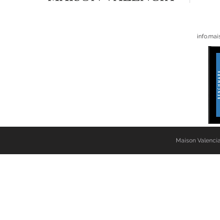
info.ma
Maison Valencia