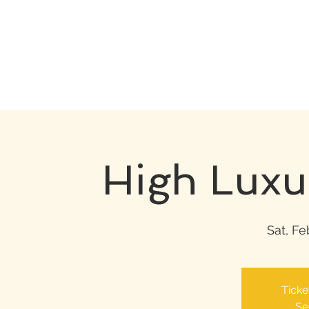
High Luxu
Sat, Fe
Ticke
Se