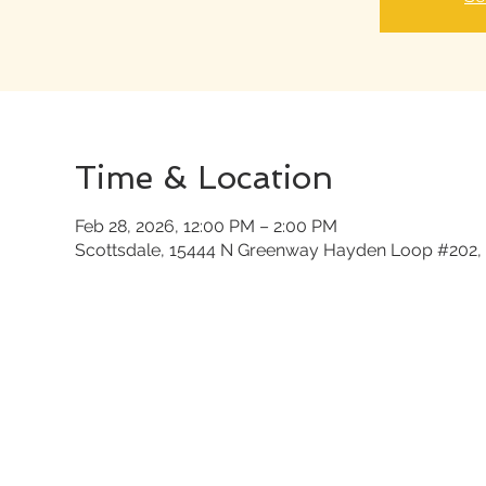
Time & Location
Feb 28, 2026, 12:00 PM – 2:00 PM
Scottsdale, 15444 N Greenway Hayden Loop #202, 