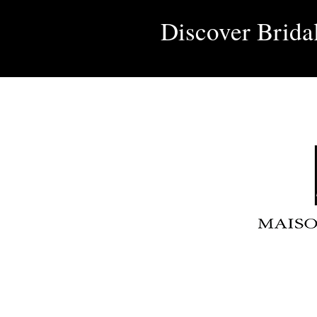
Discover Brida