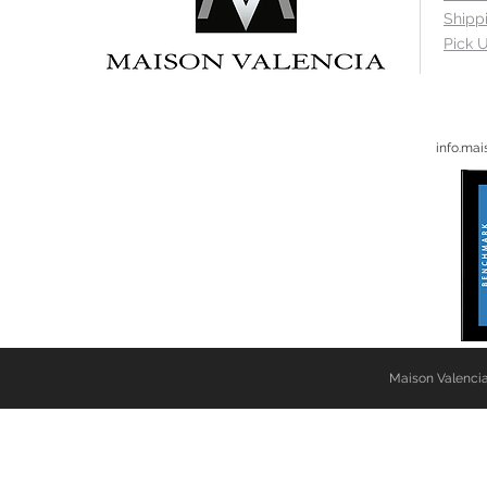
Shipp
Pick U
info.ma
Maison Valencia