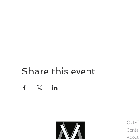
Share this event
CUS
Conta
About