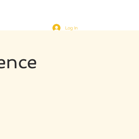
Log In
ence