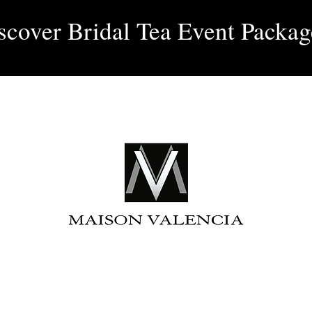
Log 
scover Bridal Tea Event Packag