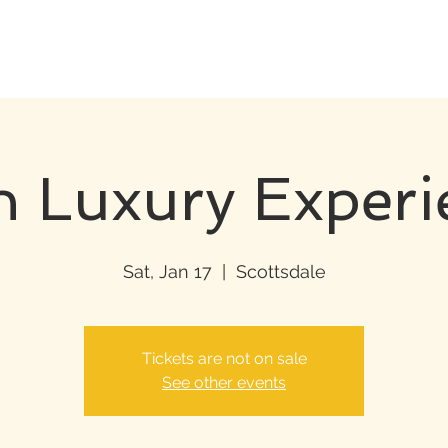
h Luxury Experi
Sat, Jan 17
  |  
Scottsdale
Tickets are not on sale
See other events