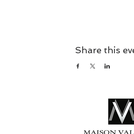
Share this ev