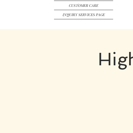
CUSTOMER CARE
INQUIRY SERVICES PAGE
Hig