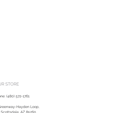
OUR STORE
one:
(480) 572-1761
Greenway-Hayden Loop,
, Scottsdale, AZ 85260