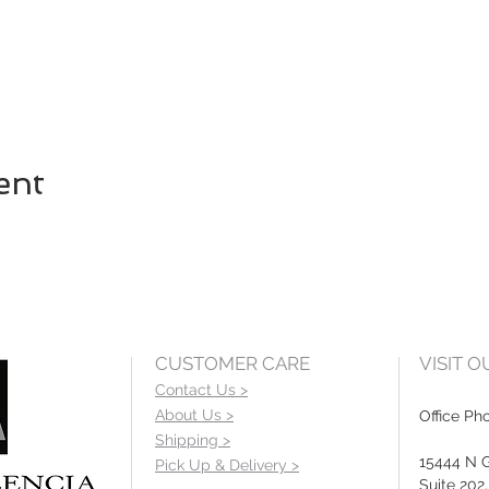
ent
CUSTOMER CARE
VISIT 
Contact Us >
About Us >
Office Ph
Shipping >
15444 N 
Pick Up & Delivery >
Suite 202