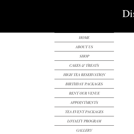
Di
HOME
ABOUT US
SHOP
CAKES & TREATS
HIGH TEA RESERVATION
BIRTHDAY PACKAGES
RENT OUR VENUE
APPOINTMENTS
TEA EVENT PACKAGES
LOYALTY PROGRAM
GALLERY