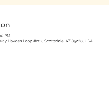
ion
:00 PM
nway Hayden Loop #202, Scottsdale, AZ 85260, USA