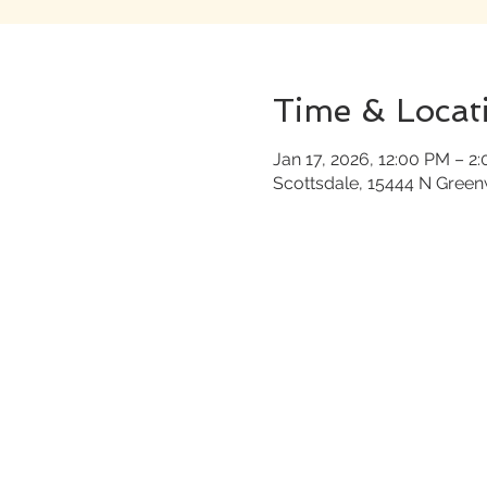
Time & Locat
Jan 17, 2026, 12:00 PM – 2
Scottsdale, 15444 N Gree