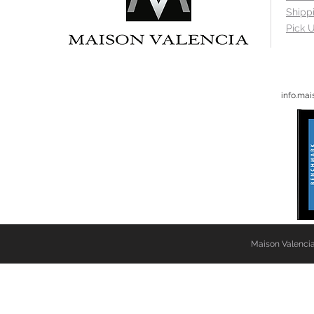
Shipp
Pick U
info.ma
Maison Valencia