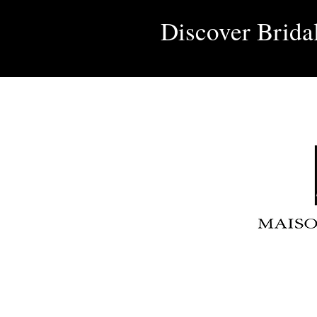
Discover Brida