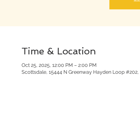
Time & Location
Oct 25, 2025, 12:00 PM – 2:00 PM
Scottsdale, 15444 N Greenway Hayden Loop #202, 