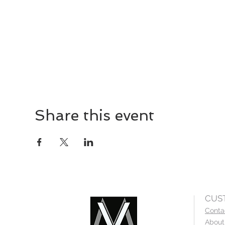
Share this event
CUS
Conta
About