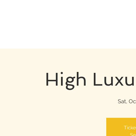
High Luxu
Sat, Oc
Ticke
Se