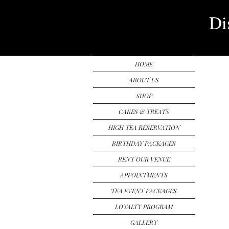
Di
HOME
ABOUT US
SHOP
CAKES & TREATS
HIGH TEA RESERVATION
BIRTHDAY PACKAGES
RENT OUR VENUE
APPOINTMENTS
TEA EVENT PACKAGES
LOYALTY PROGRAM
GALLERY