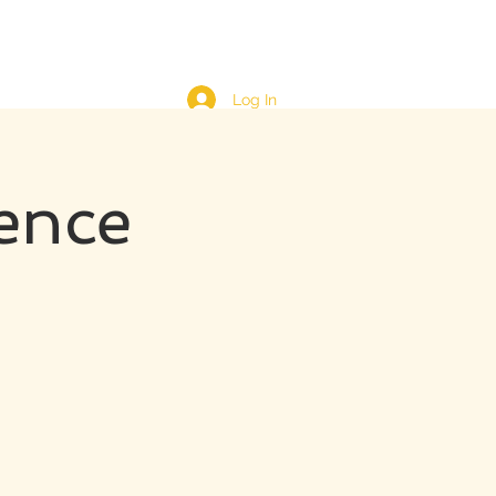
Log In
ence