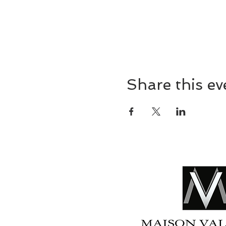
Share this ev