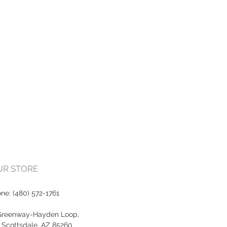
OUR STORE
one:
(480) 572-1761
Greenway-Hayden Loop,
, Scottsdale, AZ 85260