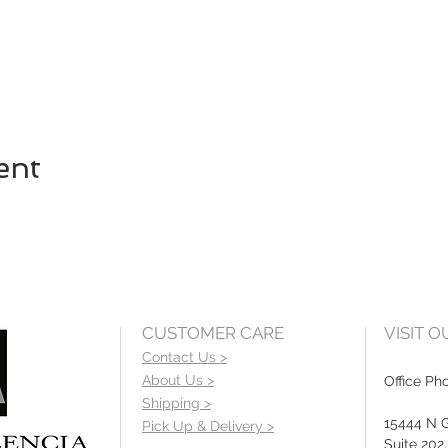
ent
CUSTOMER CARE
VISIT 
Contact Us >
About Us >
Office Ph
Shipping >
15444 N 
Pick Up & Delivery >
Suite 202