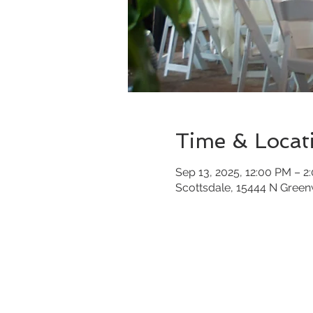
Time & Locat
Sep 13, 2025, 12:00 PM – 2
Scottsdale, 15444 N Gree