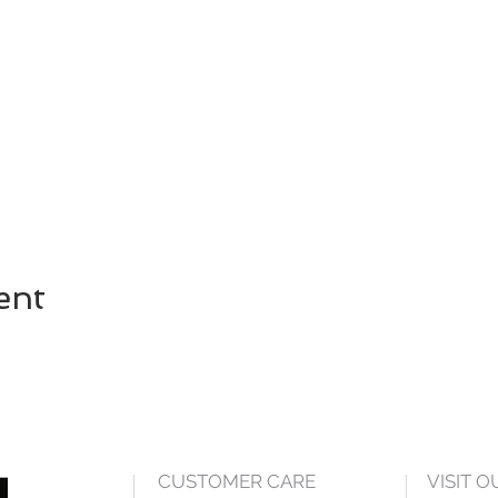
ent
CUSTOMER CARE
VISIT 