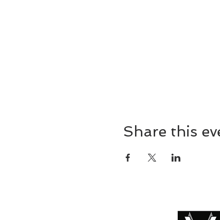
Share this ev