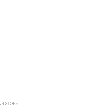
OUR STORE