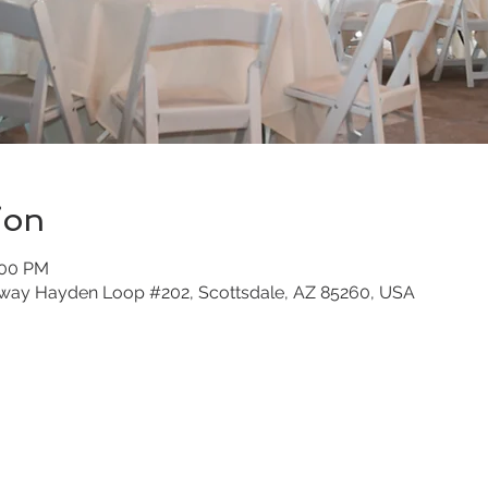
ion
:00 PM
nway Hayden Loop #202, Scottsdale, AZ 85260, USA