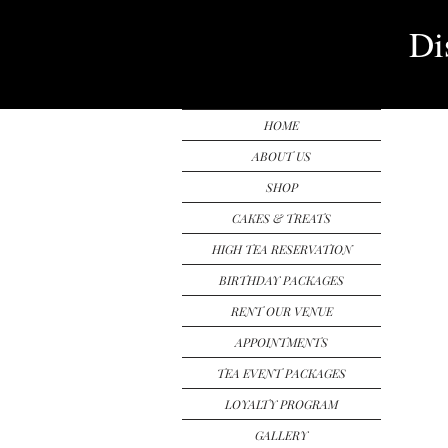
Di
HOME
ABOUT US
SHOP
CAKES & TREATS
HIGH TEA RESERVATION
BIRTHDAY PACKAGES
RENT OUR VENUE
APPOINTMENTS
TEA EVENT PACKAGES
LOYALTY PROGRAM
GALLERY