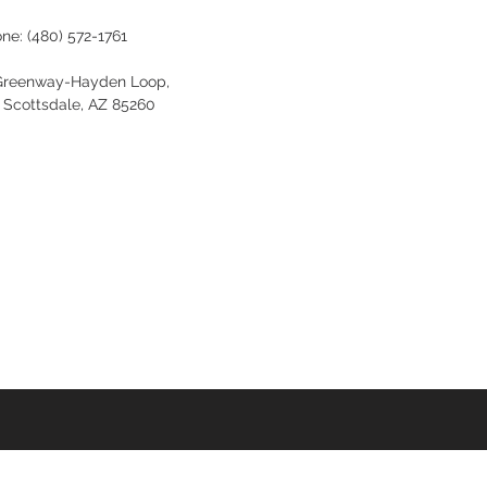
one:
(480) 572-1761
Greenway-Hayden Loop,
, Scottsdale, AZ 85260