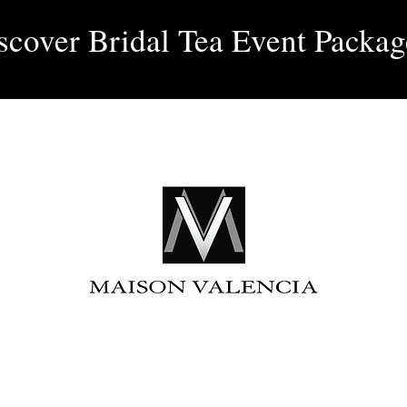
Log 
scover Bridal Tea Event Packag