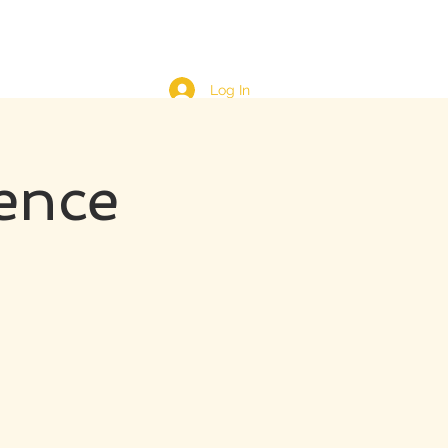
Log In
ence