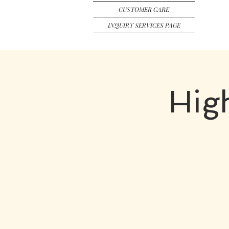
CUSTOMER CARE
INQUIRY SERVICES PAGE
Hig