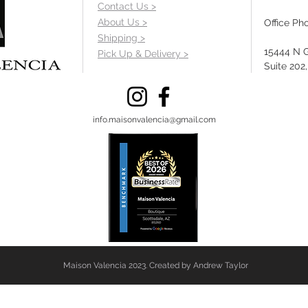
Contact Us >
About Us >
Office Ph
Shipping >
15444 N 
Pick Up & Delivery >
Suite 202
info.maisonvalencia@gmail.com
Maison Valencia 2023. Created by Andrew Taylor