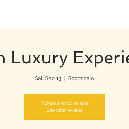
h Luxury Experi
Sat, Sep 13
  |  
Scottsdale
Tickets are not on sale
See other events