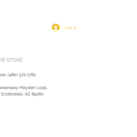
Log In
OUR STORE
one:
(480) 572-1761
Greenway-Hayden Loop,
, Scottsdale, AZ 85260