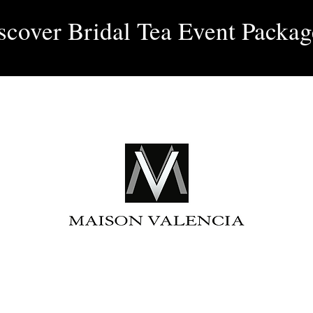
Log 
scover Bridal Tea Event Packag