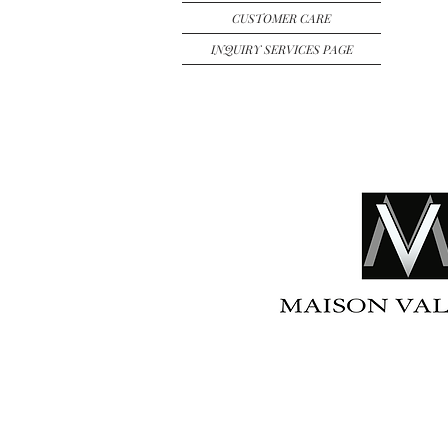
CUSTOMER CARE
INQUIRY SERVICES PAGE