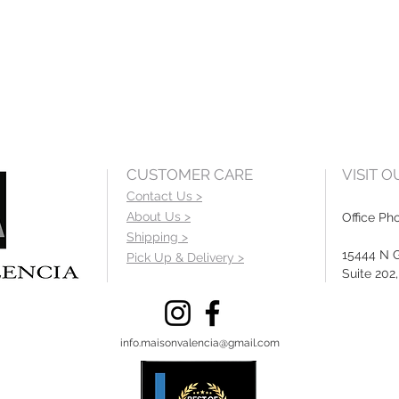
CUSTOMER CARE
VISIT 
Contact Us >
About Us >
Office Ph
Shipping >
15444 N 
Pick Up & Delivery >
Suite 202
info.maisonvalencia@gmail.com