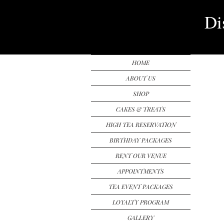
Di
HOME
ABOUT US
SHOP
CAKES & TREATS
HIGH TEA RESERVATION
BIRTHDAY PACKAGES
RENT OUR VENUE
APPOINTMENTS
TEA EVENT PACKAGES
LOYALTY PROGRAM
GALLERY