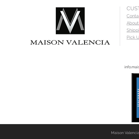
CUS
Conta
About
Shipp
Pick U
info.ma
Maison Valencia