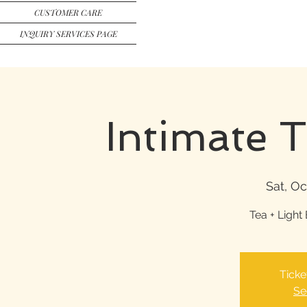
CUSTOMER CARE
INQUIRY SERVICES PAGE
Intimate 
Sat, Oc
Tea + Light 
Ticke
Se