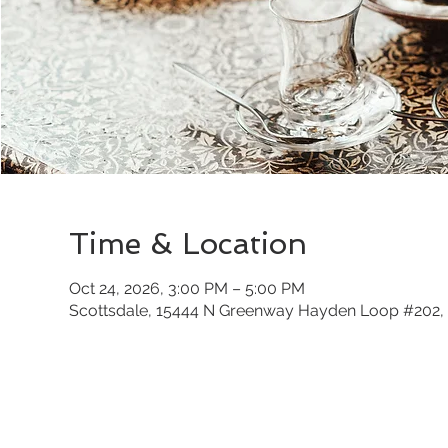
Time & Location
Oct 24, 2026, 3:00 PM – 5:00 PM
Scottsdale, 15444 N Greenway Hayden Loop #202, 