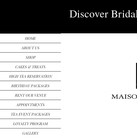
Discover Brida
HOME
ABOUT US
SHOP
CAKES & TREATS
HIGH TEA RESERVATION
BIRTHDAY PACKAGES
RENT OUR VENUE
APPOINTMENTS
TEA EVENT PACKAGES
LOYALTY PROGRAM
GALLERY