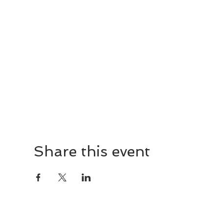
Share this event